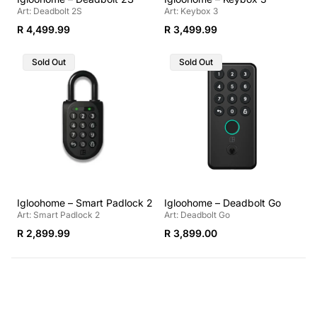
Art: Deadbolt 2S
Art: Keybox 3
Regular
Regular
R 4,499.99
R 3,499.99
price
price
Product
Product
Sold Out
Sold Out
Label:
Label:
Igloohome – Smart Padlock 2
Igloohome – Deadbolt Go
Art: Smart Padlock 2
Art: Deadbolt Go
Regular
Regular
R 2,899.99
R 3,899.00
price
price