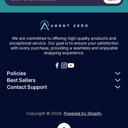
address...
We are committed to offering high-quality products and
exceptional service. Our goal is to ensure your satisfaction
with every purchase, providing a seamless and enjoyable
shopping experience.
Policies
Best Sellers
Privacy Policy
Contact Support
Igloohome – Keybox 3
Terms of Service
Igloohome Support
Igloohome – Deadbolt 2S
Igloohome – Smart Padlock 2
Copyright © 2026.
Powered by Shopify