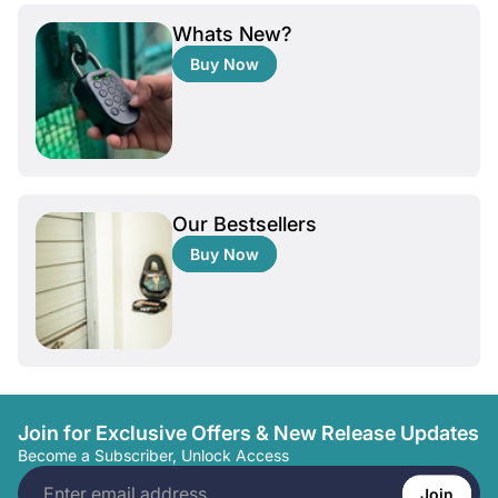
Whats New?
Buy Now
Our Bestsellers
Buy Now
Join for Exclusive Offers & New Release Updates
Become a Subscriber, Unlock Access
Enter
email
Join