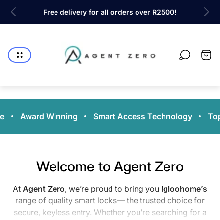
ty!
Free delivery for all orders over R2500!
Sh
Store
logo"
Cart
drawe
e
Award Winning
Smart Access Technology
Top
Welcome to Agent Zero
At
Agent Zero
, we’re proud to bring you
Igloohome’s
range of quality smart locks— the trusted choice for
secure, keyless entry. Whether you’re searching for a