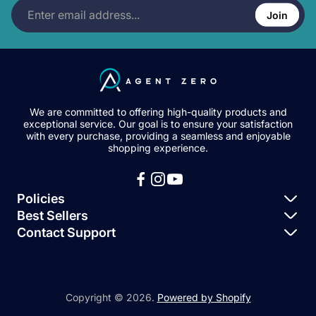
Enter
a
o
h
l
m
email
Join
t
u
o
i
e
address...
:
n
r
s
n
t
:
h
t
:
e
s
d
c
a
o
t
u
:
n
We are committed to offering high-quality products and
t
exceptional service. Our goal is to ensure your satisfaction
:
with every purchase, providing a seamless and enjoyable
shopping experience.
Policies
Best Sellers
Privacy Policy
Contact Support
Igloohome – Keybox 3
Terms of Service
Igloohome Support
Igloohome – Deadbolt 2S
Igloohome – Smart Padlock 2
Copyright © 2026.
Powered by Shopify