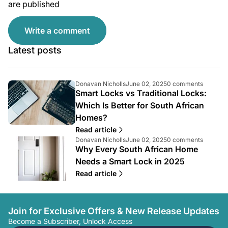
are published
Write a comment
Latest posts
A
A
A
Donavan Nicholls
June 02, 2025
0 comments
Smart Locks vs Traditional Locks:
r
r
r
t
t
t
Which Is Better for South African
i
i
i
Homes?
c
c
c
l
l
l
Read article
e
e
e
A
A
A
Donavan Nicholls
June 02, 2025
0 comments
a
p
c
Why Every South African Home
r
r
r
u
u
o
t
t
t
Needs a Smart Lock in 2025
t
b
m
i
i
i
Read article
h
l
m
c
c
c
o
i
e
l
l
l
r
s
n
e
e
e
:
h
t
a
p
c
Join for Exclusive Offers & New Release Updates
e
s
u
u
o
d
c
Become a Subscriber, Unlock Access
t
b
m