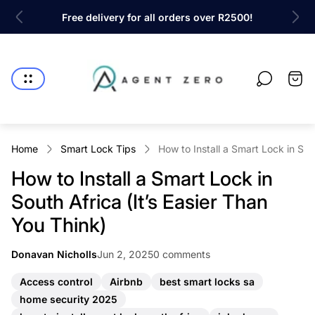
rs over R2500!
Shop the latest innovations in Home Secu
Store
logo"
Cart
drawe
Home
Smart Lock Tips
How to Install a Smart Lock in Sou
How to Install a Smart Lock in
South Africa (It’s Easier Than
You Think)
Article
Article
Donavan Nicholls
Jun 2, 2025
0 comments
Article
published
comments
author:
at:
count:
A
A
A
Access control
Airbnb
best smart locks sa
r
r
r
A
home security 2025
t
t
t
r