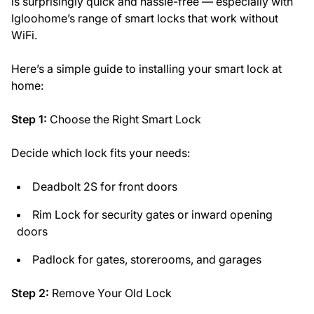
is surprisingly quick and hassle-free — especially with
Igloohome’s range of smart locks that work without
WiFi.
Here’s a simple guide to installing your smart lock at
home:
Step 1:
Choose the Right Smart Lock
Decide which lock fits your needs:
Deadbolt 2S for front doors
Rim Lock for security gates or inward opening
doors
Padlock for gates, storerooms, and garages
Step 2:
Remove Your Old Lock