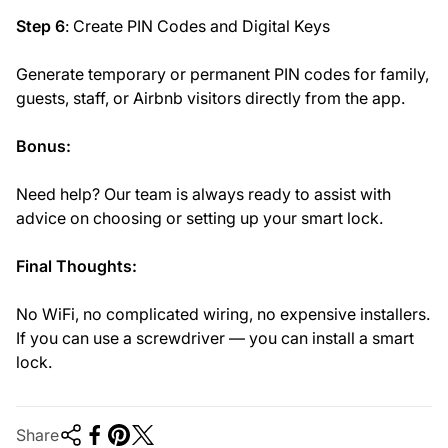
Step 6
: Create PIN Codes and Digital Keys
Generate temporary or permanent PIN codes for family,
guests, staff, or Airbnb visitors directly from the app.
Bonus:
Need help? Our team is always ready to assist with
advice on choosing or setting up your smart lock.
Final Thoughts:
No WiFi, no complicated wiring, no expensive installers.
If you can use a screwdriver — you can install a smart
lock.
Share