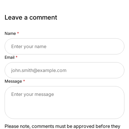
Leave a comment
Name
Email
Message
Please note, comments must be approved before they