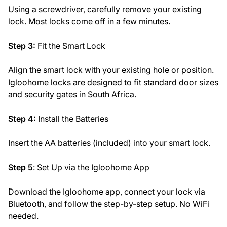
Using a screwdriver, carefully remove your existing
lock. Most locks come off in a few minutes.
Step 3:
Fit the Smart Lock
Align the smart lock with your existing hole or position.
Igloohome locks are designed to fit standard door sizes
and security gates in South Africa.
Step 4:
Install the Batteries
Insert the AA batteries (included) into your smart lock.
Step 5
: Set Up via the Igloohome App
Download the Igloohome app, connect your lock via
Bluetooth, and follow the step-by-step setup. No WiFi
needed.