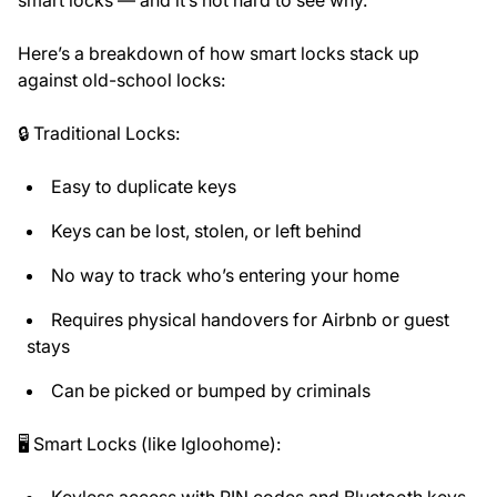
Here’s a breakdown of how smart locks stack up
against old-school locks:
🔒 Traditional Locks:
Easy to duplicate keys
Keys can be lost, stolen, or left behind
No way to track who’s entering your home
Requires physical handovers for Airbnb or guest
stays
Can be picked or bumped by criminals
🖥️ Smart Locks (like Igloohome):
Keyless access with PIN codes and Bluetooth keys