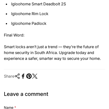
Igloohome Smart Deadbolt 2S
Igloohome Rim Lock
Igloohome Padlock
Final Word:
Smart locks aren’t just a trend — they’re the future of
home security in South Africa. Upgrade today and
experience a safer, smarter way to secure your home.
Share
Leave a comment
Name