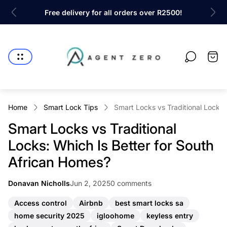
ty!
Free delivery for all orders over R2500!
Sh
Store
logo"
Cart
drawe
Home
Smart Lock Tips
Smart Locks vs Traditional Locks:
Smart Locks vs Traditional
Locks: Which Is Better for South
African Homes?
Article
Article
Donavan Nicholls
Jun 2, 2025
0 comments
Article
published
comments
author:
at:
count:
A
A
A
Access control
Airbnb
best smart locks sa
r
r
r
A
A
A
home security 2025
igloohome
keyless entry
t
t
t
r
r
r