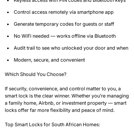
Control access remotely via smartphone app
Generate temporary codes for guests or staff
No WiFi needed — works offline via Bluetooth
Audit trail to see who unlocked your door and when
Modern, secure, and convenient
Which Should You Choose?
If security, convenience, and control matter to you, a
smart lock is the clear winner. Whether you’re managing
a family home, Airbnb, or investment property — smart
locks offer far more flexibility and peace of mind.
Top Smart Locks for South African Homes: