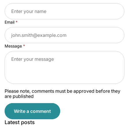
Email
Message
Please note, comments must be approved before they
are published
Write a comment
Latest posts